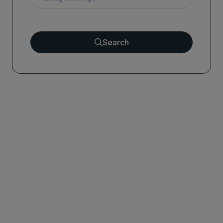
Search