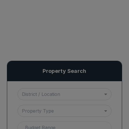
Property Search
District / Location
Property Type